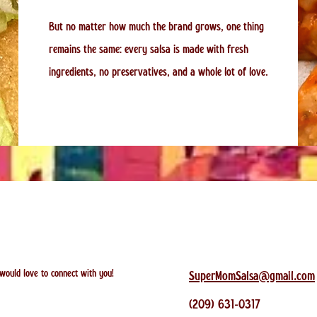
But no matter how much the brand grows, one thing
remains the same: every salsa is made with fresh
ingredients, no preservatives, and a whole lot of love.
 would love to connect with you!
SuperMomSalsa@gmail.com
(209) 631-0317