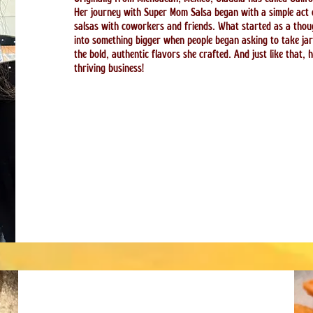
Her journey with Super Mom Salsa began with a simple act
salsas with coworkers and friends. What started as a thoug
into something bigger when people began asking to take ja
the bold, authentic flavors she crafted. And just like that, 
thriving business!