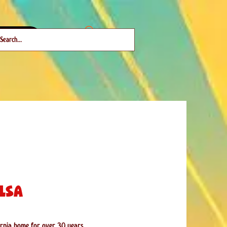
About
lsa
fornia home for over 30 years.