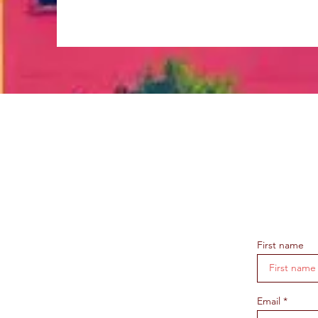
First name
Email