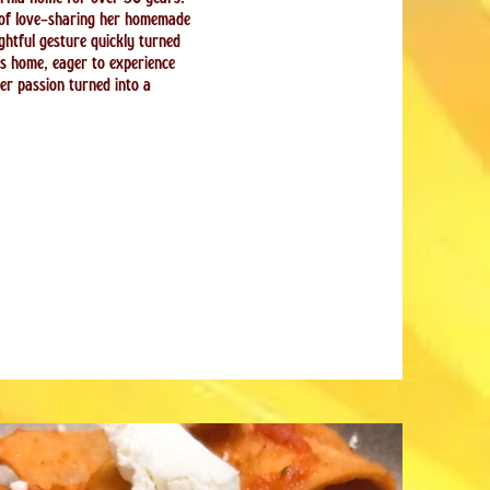
 of love—sharing her homemade
htful gesture quickly turned
rs home, eager to experience
her passion turned into a