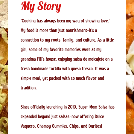
My Story
“Cooking has always been my way of showing love.”
My food is more than just nourishment—it’s a
connection to my roots, family, and culture. As a little
girl, some of my favorite memories were at my
grandma Fifi’s house, enjoying salsa de molcajete on a
fresh handmade tortilla with queso fresco. It was a
simple meal, yet packed with so much flavor and
tradition.
Since officially launching in 2019, Super Mom Salsa has
expanded beyond just salsas—now offering Dulce
Vaquero, Chamoy Gummies, Chips, and Duritos!