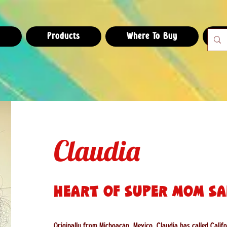
e
Products
Where To Buy
Claudia
Heart of Super Mom Sa
Originally from Michoacán, Mexico, Claudia has called Cali