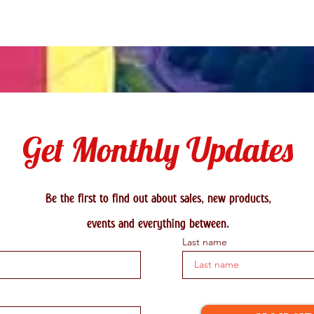
Get Monthly Updates
Be the first to find out about sales, new products,
events and everything between.
Last name