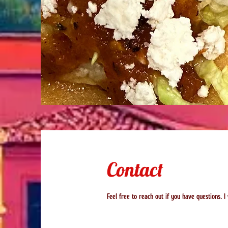
Contact
Feel free to reach out if you have questions. I