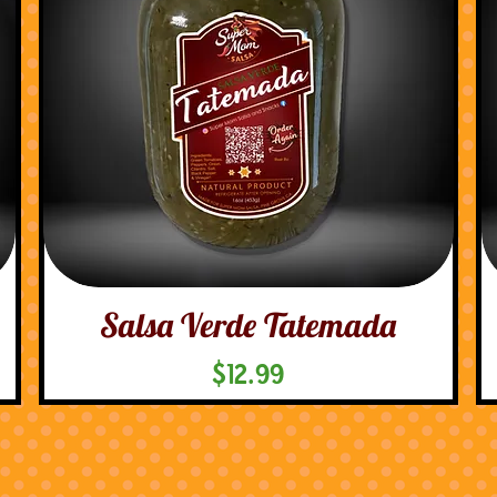
Salsa Verde Tatemada
Price
$12.99