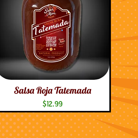
Salsa Roja Tatemada
Price
$12.99