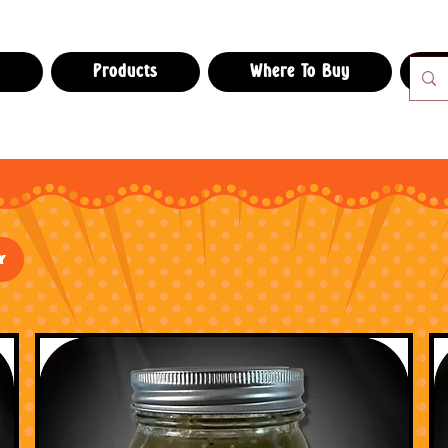
e
Products
Where To Buy
Salsas
y