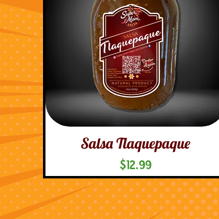
Salsa Tlaquepaque
Price
$12.99