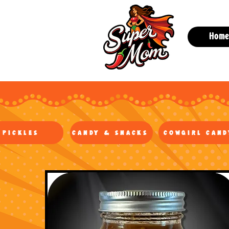
Hom
Pickles
Candy & Snacks
Cowgirl Cand