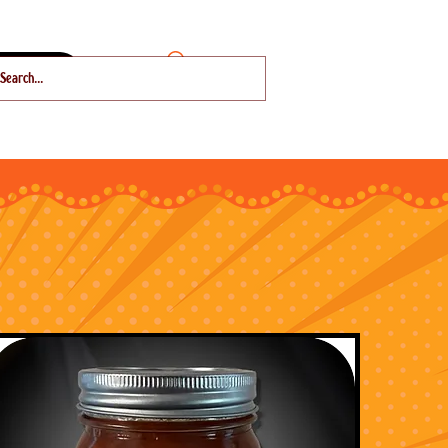
About