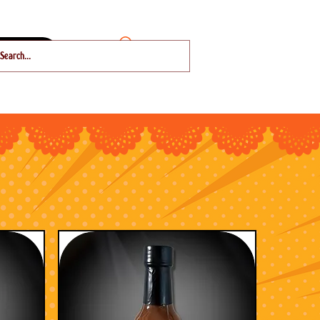
About