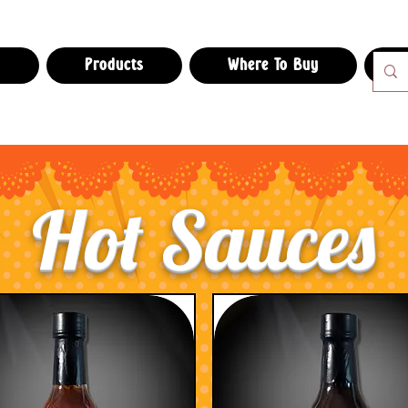
e
Products
Where To Buy
Hot Sauces