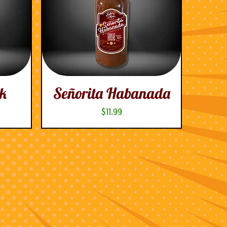
rk
Señorita Habanada
Price
$11.99