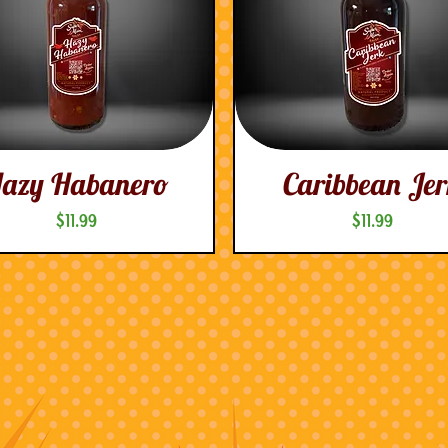
azy Habanero
Caribbean Je
Price
Price
$11.99
$11.99