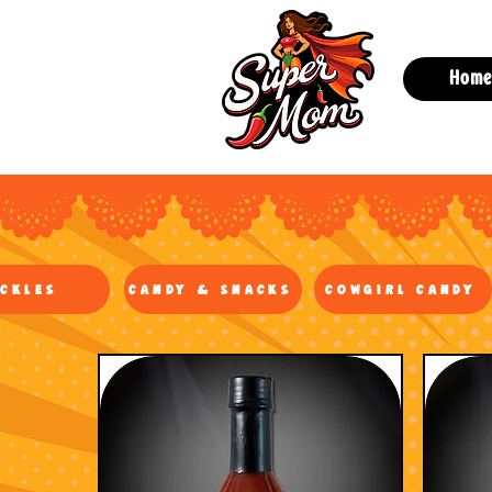
Hom
ickles
Candy & Snacks
Cowgirl Candy