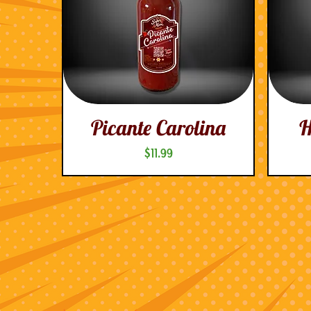
Picante Carolina
H
Price
$11.99