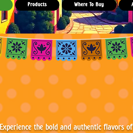
e
Products
Where To Buy
bor con Pod
Experience the bold and authentic flavors of