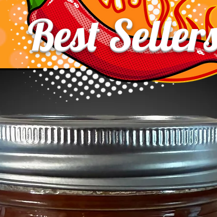
Best Seller