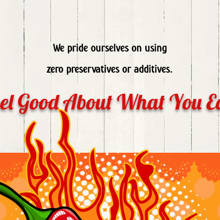
We pride ourselves on using
zero preservatives or additives.
el Good About What You E