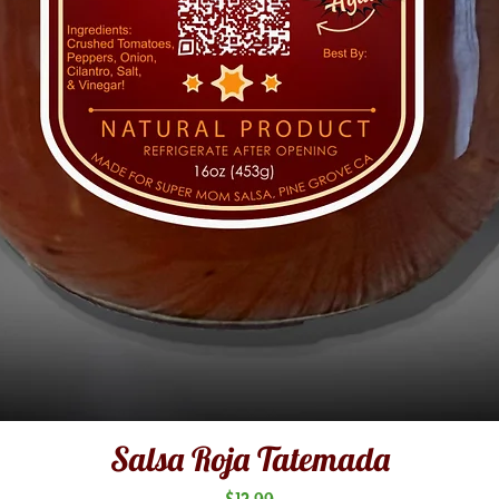
Salsa Roja Tatemada