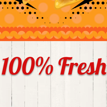
100% Fresh