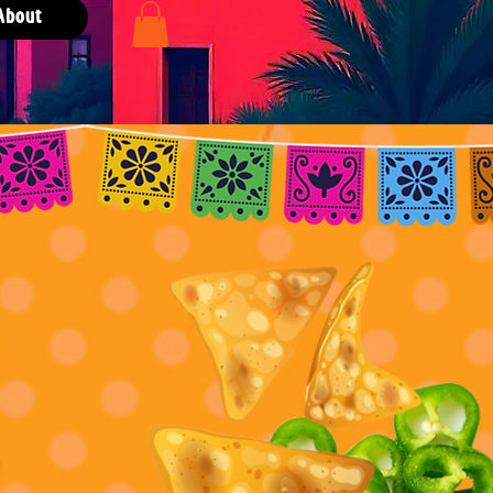
About
er!