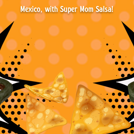
Mexico, with Super Mom Salsa!