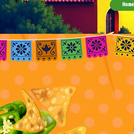
Hom
Sa